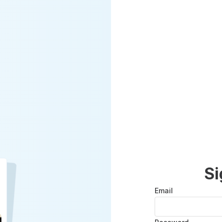
Si
Email