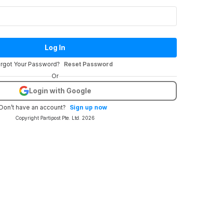
Log In
rgot Your Password?
Reset Password
Or
Login with Google
Don’t have an account?
Sign up now
Copyright Partipost Pte. Ltd. 2026