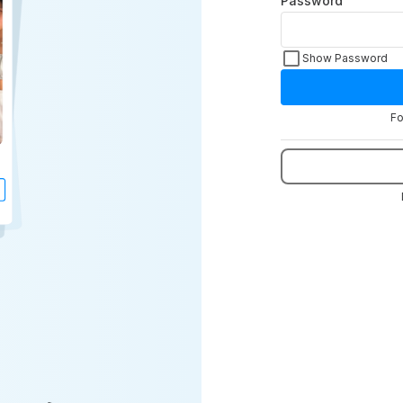
Password
Show Password
Fo