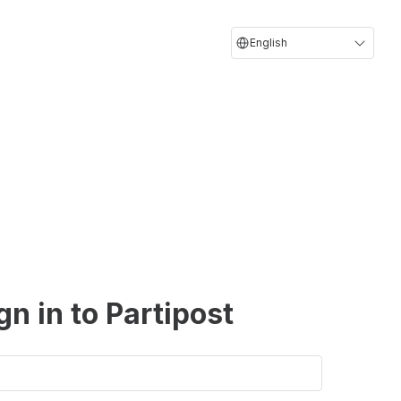
English
gn in to Partipost